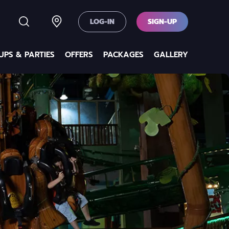
LOG-IN
SIGN-UP
PS & PARTIES
OFFERS
PACKAGES
GALLERY