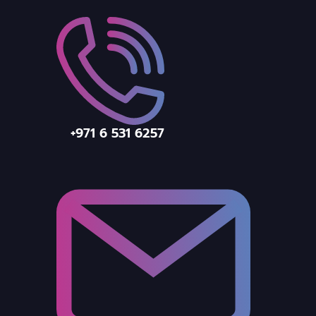
+971 6 531 6257