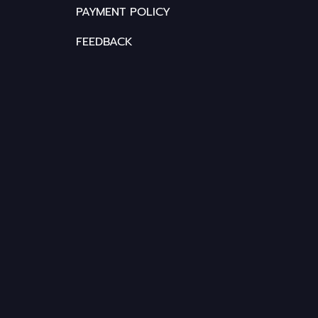
PAYMENT POLICY
FEEDBACK