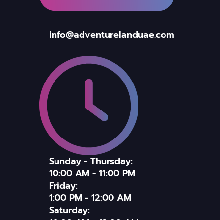
info@adventurelanduae.com
Sunday - Thursday:
10:00 AM - 11:00 PM
Friday:
1:00 PM - 12:00 AM
Saturday: