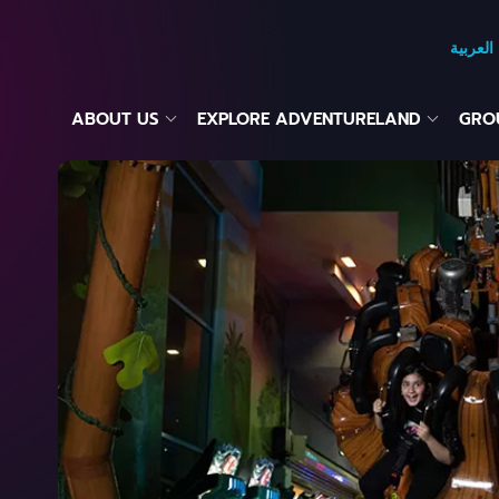
العربية
ABOUT US
EXPLORE ADVENTURELAND
GROU