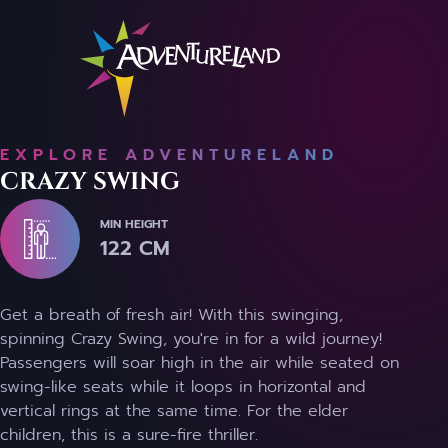
EXPLORE ADVENTURELAND
CRAZY SWING
MIN HEIGHT
122 CM
Get a breath of fresh air! With this swinging,
spinning Crazy Swing, you're in for a wild journey!
Passengers will soar high in the air while seated on
swing-like seats while it loops in horizontal and
vertical rings at the same time. For the elder
children, this is a sure-fire thriller.