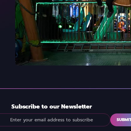
Subscribe to our Newsletter
SUBMI