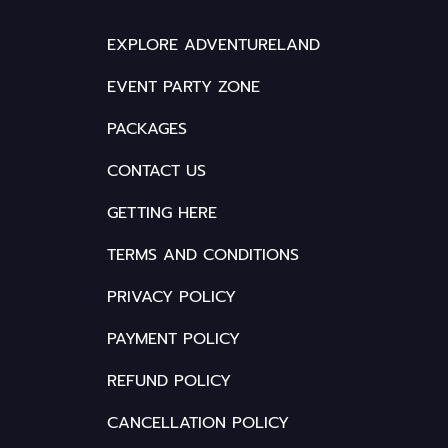
EXPLORE ADVENTURELAND
EVENT PARTY ZONE
PACKAGES
CONTACT US
GETTING HERE
TERMS AND CONDITIONS
PRIVACY POLICY
PAYMENT POLICY
REFUND POLICY
CANCELLATION POLICY