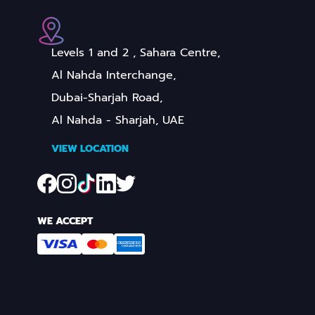
Levels 1 and 2 , Sahara Centre,
Al Nahda Interchange,
Dubai-Sharjah Road,
Al Nahda - Sharjah, UAE
VIEW LOCATION
WE ACCEPT